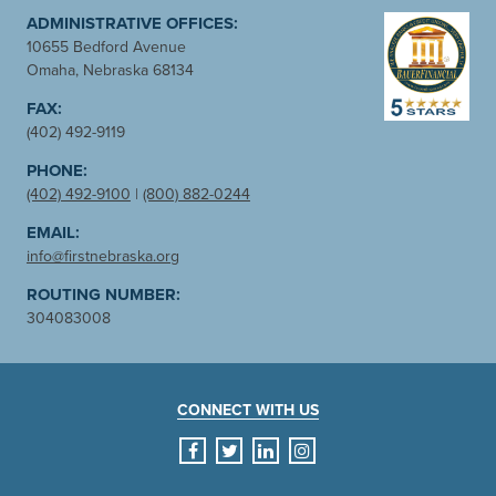
ADMINISTRATIVE OFFICES:
10655 Bedford Avenue
Omaha, Nebraska 68134
FAX:
(402) 492-9119
PHONE:
(402) 492-9100
|
(800) 882-0244
EMAIL:
info@firstnebraska.org
ROUTING NUMBER:
304083008
CONNECT WITH US
facebook
twitter
linkedin
instagram