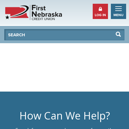
LOG IN
MENU
Se
Searc
How Can We Help?