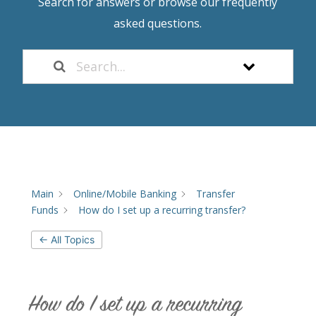
Search for answers or browse our frequently
asked questions.
Main
Online/Mobile Banking
Transfer
Funds
How do I set up a recurring transfer?
← All Topics
How do I set up a recurring