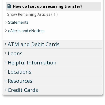
How do I set up a recurring transfer?
Show Remaining Articles
( 1 )
Statements
eAlerts and eNotices
ATM and Debit Cards
Loans
Helpful Information
Locations
Resources
Credit Cards