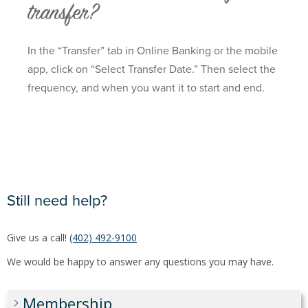
transfer?
In the “Transfer” tab in Online Banking or the mobile
app, click on “Select Transfer Date.” Then select the
frequency, and when you want it to start and end.
Still need help?
Give us a call!
(402) 492-9100
We would be happy to answer any questions you may have.
Membership