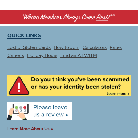
QUICK LINKS
Lost or Stolen Cards
How to Join
Calculators
Rates
Careers
Holiday Hours
Find an ATM/ITM
Learn More About Us »