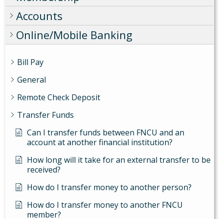
Accounts
Online/Mobile Banking
Bill Pay
General
Remote Check Deposit
Transfer Funds
Can I transfer funds between FNCU and an
account at another financial institution?
How long will it take for an external transfer to be
received?
How do I transfer money to another person?
How do I transfer money to another FNCU
member?