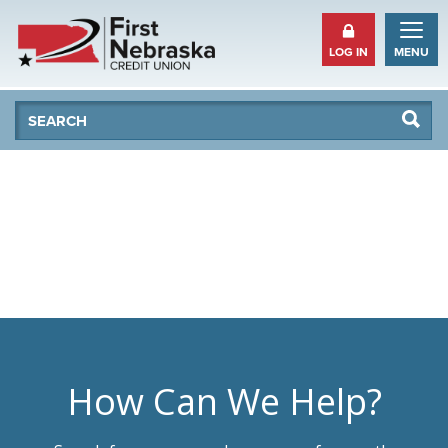
LOG IN
MENU
Se
Searc
How Can We Help?