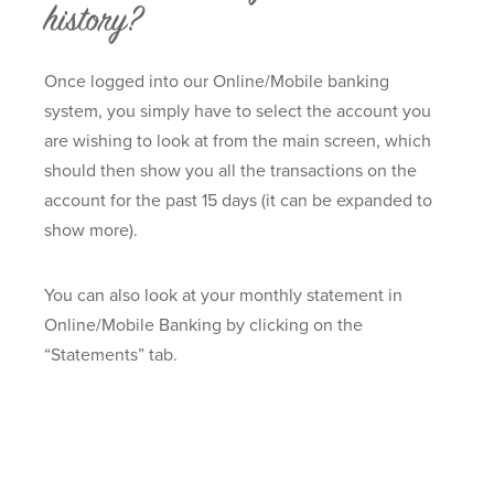
history?
Once logged into our Online/Mobile banking
system, you simply have to select the account you
are wishing to look at from the main screen, which
should then show you all the transactions on the
account for the past 15 days (it can be expanded to
show more).
You can also look at your monthly statement in
Online/Mobile Banking by clicking on the
“Statements” tab.