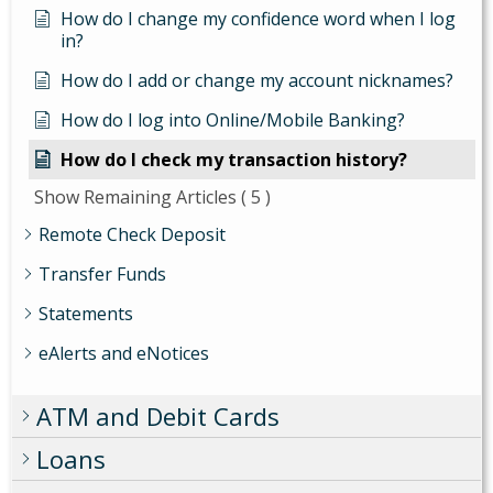
How do I change my confidence word when I log
in?
How do I add or change my account nicknames?
How do I log into Online/Mobile Banking?
How do I check my transaction history?
Show Remaining Articles
( 5 )
Remote Check Deposit
Transfer Funds
Statements
eAlerts and eNotices
ATM and Debit Cards
Loans