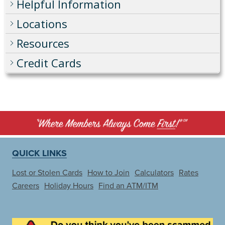
Helpful Information
Locations
Resources
Credit Cards
QUICK LINKS
Lost or Stolen Cards
How to Join
Calculators
Rates
Careers
Holiday Hours
Find an ATM/ITM