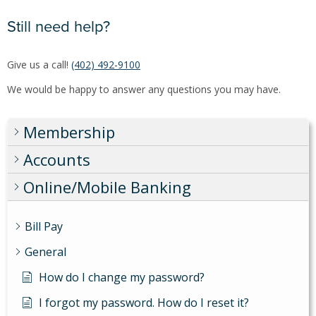
Still need help?
Give us a call!
(402) 492-9100
We would be happy to answer any questions you may have.
Membership
Accounts
Online/Mobile Banking
Bill Pay
General
How do I change my password?
I forgot my password. How do I reset it?