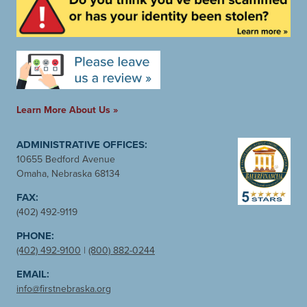
Learn More About Us »
ADMINISTRATIVE OFFICES:
10655 Bedford Avenue
Omaha, Nebraska 68134
FAX:
(402) 492-9119
PHONE:
(402) 492-9100
|
(800) 882-0244
EMAIL:
info@firstnebraska.org