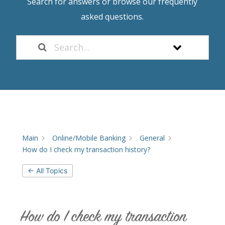
Search for answers or browse our frequently
asked questions.
Main
Online/Mobile Banking
General
How do I check my transaction history?
← All Topics
How do I check my transaction