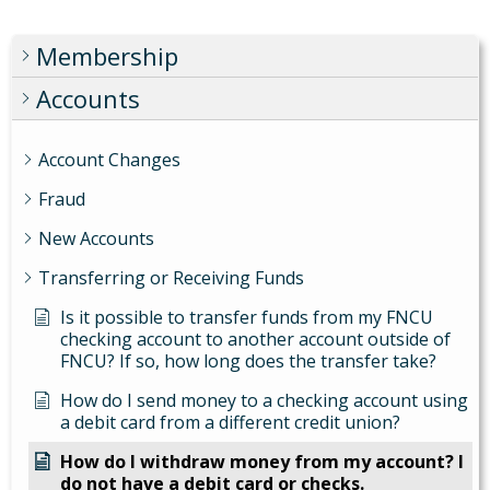
Membership
Accounts
Account Changes
Fraud
New Accounts
Transferring or Receiving Funds
Is it possible to transfer funds from my FNCU
checking account to another account outside of
FNCU? If so, how long does the transfer take?
How do I send money to a checking account using
a debit card from a different credit union?
How do I withdraw money from my account? I
do not have a debit card or checks.