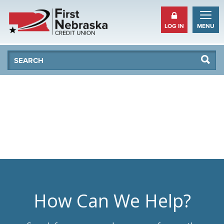
LOG IN
MENU
Se
Searc
How Can We Help?