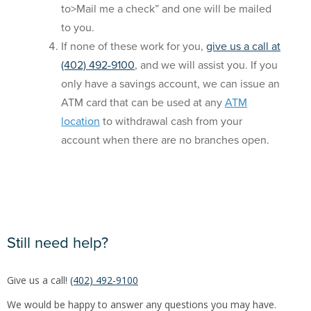
to>Mail me a check” and one will be mailed
to you.
If none of these work for you,
give us a call
at
(402) 492-9100
, and we will assist you. If you
only have a savings account, we can issue an
ATM card that can be used at any
ATM
location
to withdrawal cash from your
account when there are no branches open.
Still need help?
Give us a call!
(402) 492-9100
We would be happy to answer any questions you may have.