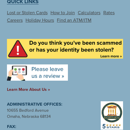
QUICK LINKS
Lost or Stolen Cards
How to Join
Calculators
Rates
Careers
Holiday Hours
Find an ATM/ITM
Learn More About Us »
ADMINISTRATIVE OFFICES:
10655 Bedford Avenue
Omaha, Nebraska 68134
FAX: