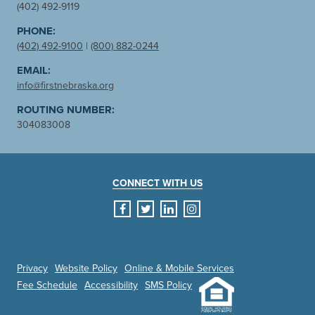
(402) 492-9119
PHONE:
(402) 492-9100
|
(800) 882-0244
EMAIL:
info@firstnebraska.org
ROUTING NUMBER:
304083008
CONNECT WITH US
facebook
twitter
linkedin
instagram
Privacy
Website Policy
Online & Mobile Services
Fee Schedule
Accessibility
SMS Policy