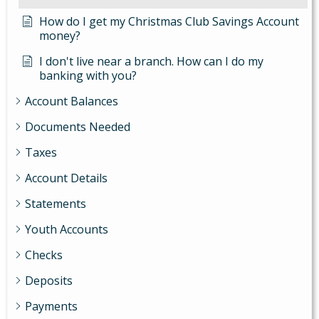
How do I get my Christmas Club Savings Account
money?
I don't live near a branch. How can I do my
banking with you?
Account Balances
Documents Needed
Taxes
Account Details
Statements
Youth Accounts
Checks
Deposits
Payments