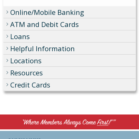
Online/Mobile Banking
ATM and Debit Cards
Loans
Helpful Information
Locations
Resources
Credit Cards