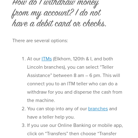
How do I withdraw money
from my account? I do not
have a debit card or checks.
There are several options:
At our
ITMs
(Elkhorn, 120th & I, and both
Lincoln branches), you can select “Teller
Assistance” between 8 am – 6 pm. This will
connect you to an ITM teller who can do a
withdraw for you and disperse the cash from
the machine.
You can stop into any of our
branches
and
have a teller help you.
If you use our Online Banking or mobile app,
click on “Transfers” then choose “Transfer