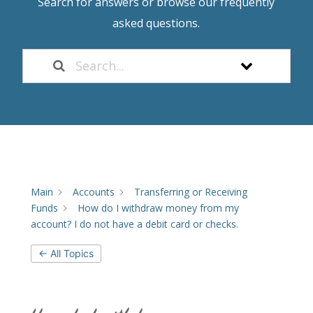
Search for answers or browse our frequently
asked questions.
Main
Accounts
Transferring or Receiving
Funds
How do I withdraw money from my
account? I do not have a debit card or checks.
← All Topics