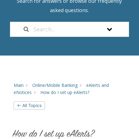
Search for answers or browse our frequently
asked questions.
Main
Online/Mobile Banking
eAlerts and
eNotices
How do I set up eAlerts?
← All Topics
How do I set up eAlerts?