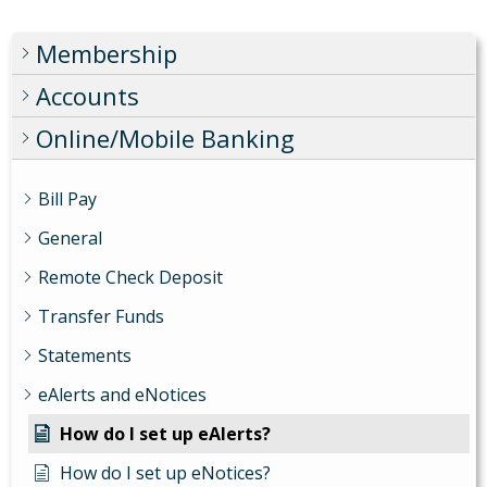
Membership
Accounts
Online/Mobile Banking
Bill Pay
General
Remote Check Deposit
Transfer Funds
Statements
eAlerts and eNotices
How do I set up eAlerts?
How do I set up eNotices?