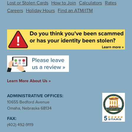
Lost or Stolen Cards
How to Join
Calculators
Rates
Careers
Holiday Hours
Find an ATM/ITM
Learn More About Us »
ADMINISTRATIVE OFFICES:
10655 Bedford Avenue
Omaha, Nebraska 68134
FAX:
(402) 492-9119