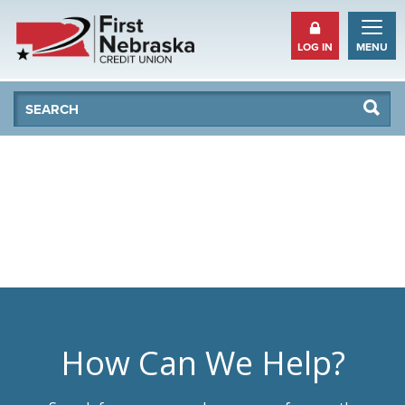
LOG IN
MENU
Se
Searc
How Can We Help?