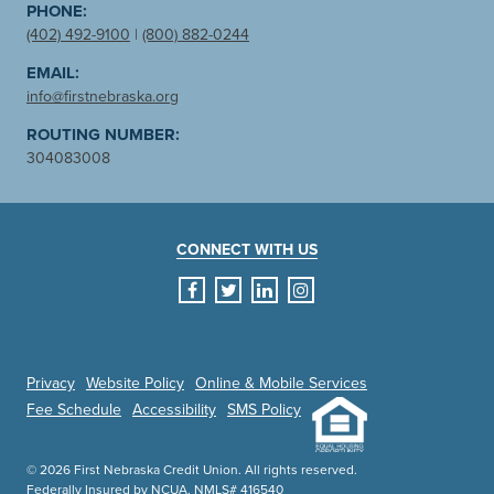
PHONE:
(402) 492-9100
|
(800) 882-0244
EMAIL:
info@firstnebraska.org
ROUTING NUMBER:
304083008
CONNECT WITH US
facebook
twitter
linkedin
instagram
Privacy
Website Policy
Online & Mobile Services
Fee Schedule
Accessibility
SMS Policy
© 2026 First Nebraska Credit Union. All rights reserved.
Federally Insured by NCUA. NMLS# 416540