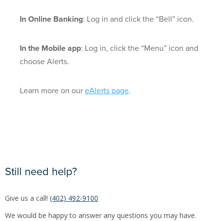
In Online Banking
: Log in and click the “Bell” icon.
In the Mobile app
: Log in, click the “Menu” icon and
choose Alerts.
Learn more on our
eAlerts page
.
Still need help?
Give us a call!
(402) 492-9100
We would be happy to answer any questions you may have.