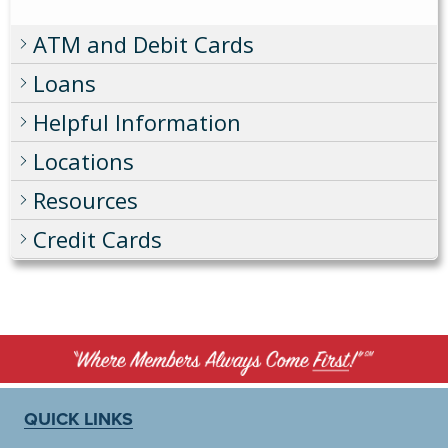
ATM and Debit Cards
Loans
Helpful Information
Locations
Resources
Credit Cards
QUICK LINKS