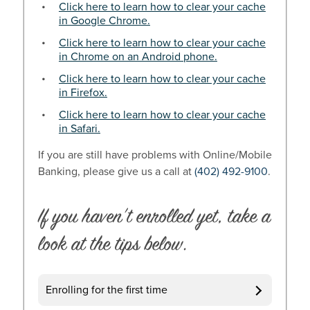
Click here to learn how to clear your cache
in Google Chrome.
Click here to learn how to clear your cache
in Chrome on an Android phone.
Click here to learn how to clear your cache
in Firefox.
Click here to learn how to clear your cache
in Safari.
If you are still have problems with Online/Mobile
Banking, please give us a call at
(402) 492-9100
.
If you haven’t enrolled yet, take a
look at the tips below.
Enrolling for the first time