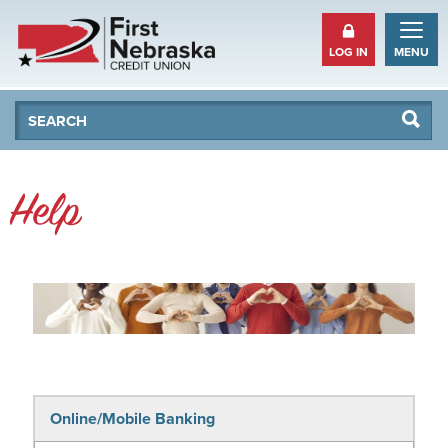
LOG IN
MENU
Se
Searc
Help
Online/Mobile Banking