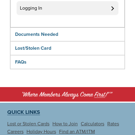
Logging In
Documents Needed
Lost/Stolen Card
FAQs
QUICK LINKS
Lost or Stolen Cards
How to Join
Calculators
Rates
Careers
Holiday Hours
Find an ATM/ITM