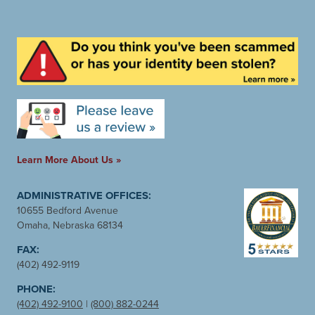
Learn More About Us »
ADMINISTRATIVE OFFICES:
10655 Bedford Avenue
Omaha, Nebraska 68134
FAX:
(402) 492-9119
PHONE:
(402) 492-9100
|
(800) 882-0244