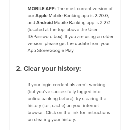
MOBILE APP:
The most current version of
our
Apple
Mobile Banking app is 2.20.0,
and
Android
Mobile Banking app is 2.27.1
(located at the top, above the User
ID/Password box). If you are using an older
version, please get the update from your
App Store/Google Play.
2. Clear your history:
If your login credentials aren’t working
(but you’ve successfully logged into
online banking before), try clearing the
history (i.e., cache) on your internet
browser. Click on the link for instructions
on clearing your history: