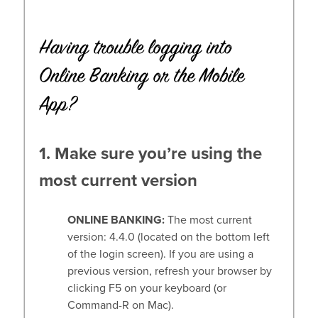
Having trouble logging into
Online Banking or the Mobile
App?
1. Make sure you’re using the
most current version
ONLINE BANKING:
The most current
version: 4.4.0 (located on the bottom left
of the login screen). If you are using a
previous version, refresh your browser by
clicking F5 on your keyboard (or
Command-R on Mac).