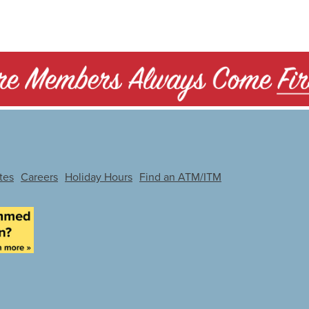
tes
Careers
Holiday Hours
Find an ATM/ITM