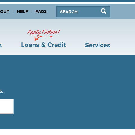
Search:
Search
BOUT
HELP
FAQS
Apply Online!
Loans & Credit
s
Services
s.