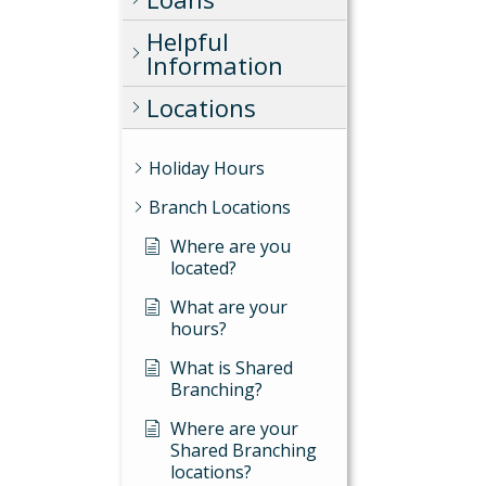
Helpful
Information
Locations
Holiday Hours
Branch Locations
Where are you
located?
What are your
hours?
What is Shared
Branching?
Where are your
Shared Branching
locations?