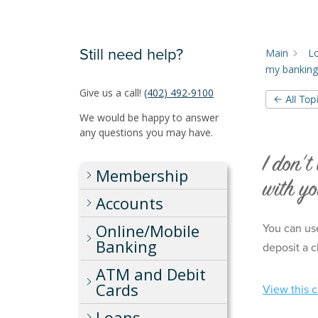
Still need help?
Main
L
my banking
Give us a call!
(402) 492-9100
← All Top
We would be happy to answer
any questions you may have.
I don’t
Membership
with y
Accounts
Online/Mobile
You can use
Banking
deposit a c
ATM and Debit
Cards
View this 
Loans