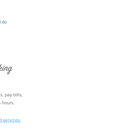
I do
king
 pay bills,
s hours.
d services.