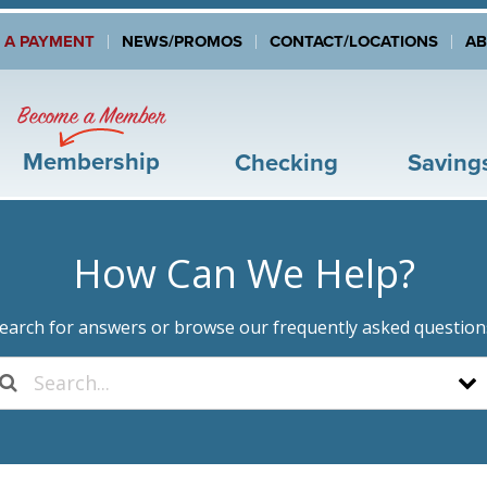
 A PAYMENT
NEWS/PROMOS
CONTACT/LOCATIONS
A
Become a Member
Membership
Checking
Saving
How Can We Help?
earch for answers or browse our frequently asked question