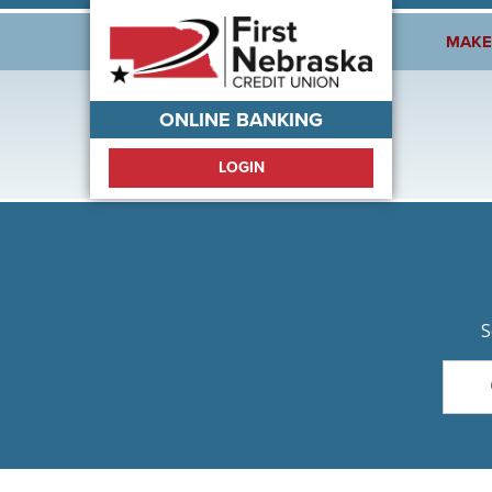
Welcome!
MAKE
ONLINE BANKING
LOGIN
S