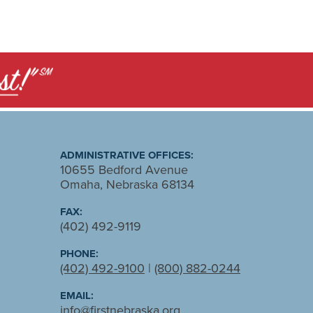
ADMINISTRATIVE OFFICES:
10655 Bedford Avenue
Omaha, Nebraska 68134
FAX:
(402) 492-9119
PHONE:
(402) 492-9100
|
(800) 882-0244
EMAIL:
info@firstnebraska.org