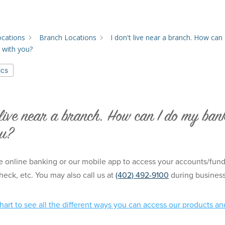
ocations
Branch Locations
I don't live near a branch. How can 
 with you?
ics
 live near a branch. How can I do my ban
ou?
 online banking or our mobile app to access your accounts/funds,
heck, etc. You may also call us at
(402) 492-9100
during busines
chart
to see all the different ways you can access our products an