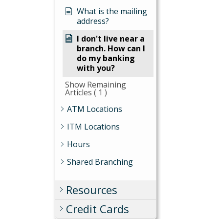
What is the mailing
address?
I don't live near a
branch. How can I
do my banking
with you?
Show Remaining
Articles
( 1 )
ATM Locations
ITM Locations
Hours
Shared Branching
Resources
Credit Cards