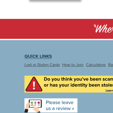
QUICK LINKS
Lost or Stolen Cards
How to Join
Calculators
Ra