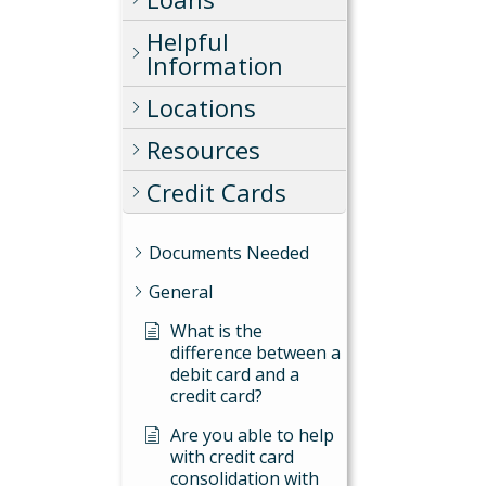
Helpful
Information
Locations
Resources
Credit Cards
Documents Needed
General
What is the
difference between a
debit card and a
credit card?
Are you able to help
with credit card
consolidation with