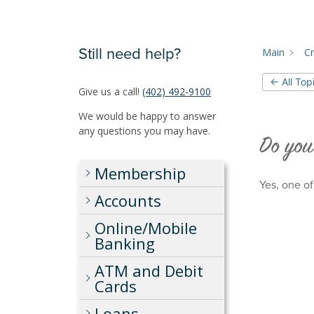
Still need help?
Main
Cr
← All Top
Give us a call!
(402) 492-9100
We would be happy to answer
any questions you may have.
Do you
Membership
Yes, one of
Accounts
Online/Mobile
Banking
ATM and Debit
Cards
Loans