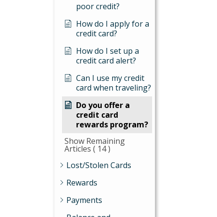
poor credit?
How do I apply for a
credit card?
How do I set up a
credit card alert?
Can I use my credit
card when traveling?
Do you offer a
credit card
rewards program?
Show Remaining
Articles
( 14 )
Lost/Stolen Cards
Rewards
Payments