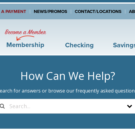
 A PAYMENT
NEWS/PROMOS
CONTACT/LOCATIONS
A
Become a Member
Membership
Checking
Saving
How Can We Help?
earch for answers or browse our frequently asked question