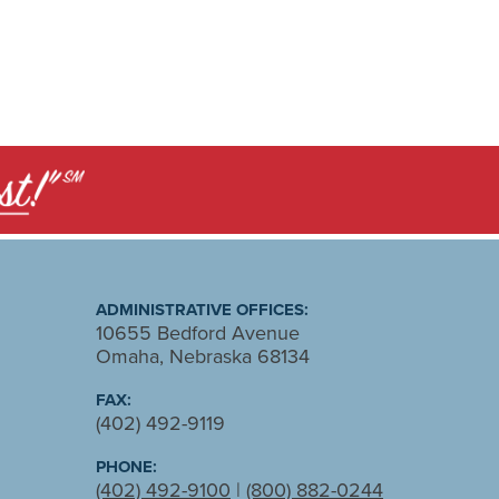
ADMINISTRATIVE OFFICES:
10655 Bedford Avenue
Omaha, Nebraska 68134
FAX:
(402) 492-9119
PHONE:
(402) 492-9100
|
(800) 882-0244