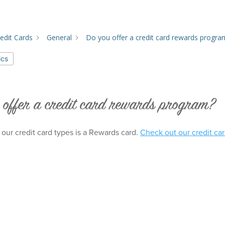
edit Cards
General
Do you offer a credit card rewards progra
ics
 offer a credit card rewards program?
 our credit card types is a Rewards card.
Check out our credit car