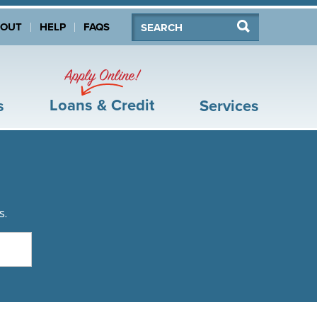
Search:
Search
BOUT
HELP
FAQS
Apply Online!
Loans & Credit
s
Services
s.