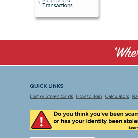
Balance and
Transactions
QUICK LINKS
Lost or Stolen Cards
How to Join
Calculators
Ra