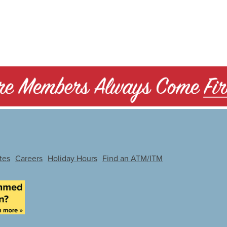
tes
Careers
Holiday Hours
Find an ATM/ITM