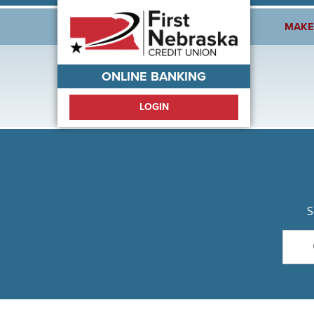
Welcome!
MAKE
ONLINE BANKING
LOGIN
S