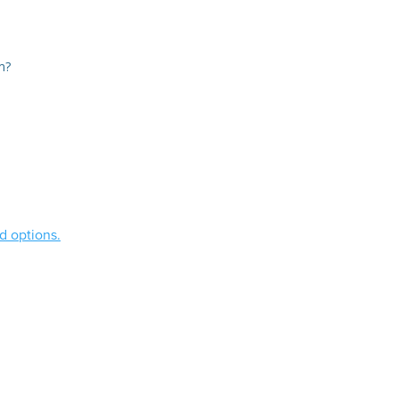
m?
d options.