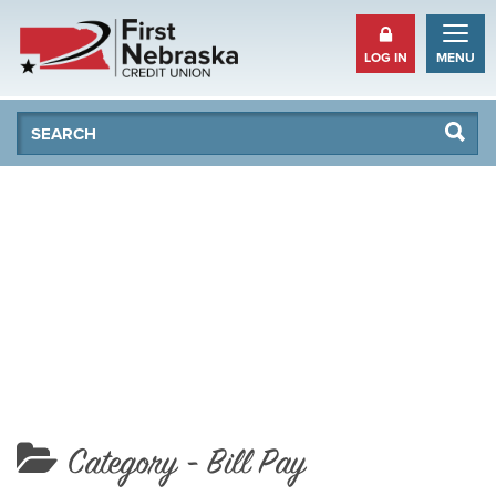
LOG IN
MENU
Se
Searc
Category -
Bill Pay