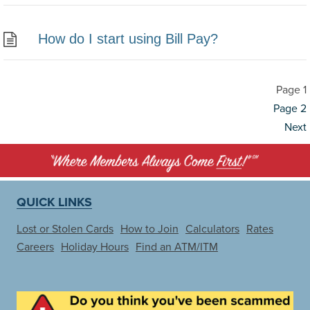
How do I start using Bill Pay?
Page
1
Posts
Page
2
pagination
Next
QUICK LINKS
Lost or Stolen Cards
How to Join
Calculators
Rates
Careers
Holiday Hours
Find an ATM/ITM