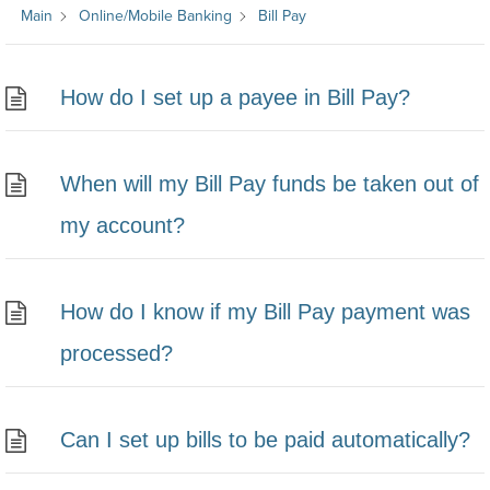
Main
Online/Mobile Banking
Bill Pay
How do I set up a payee in Bill Pay?
When will my Bill Pay funds be taken out of
my account?
How do I know if my Bill Pay payment was
processed?
Can I set up bills to be paid automatically?