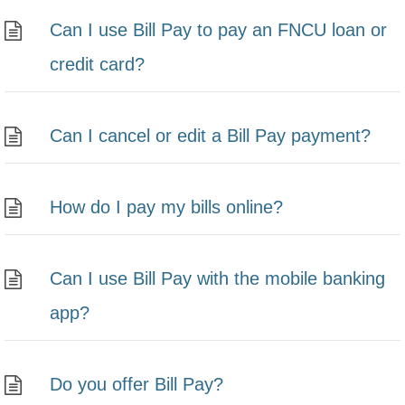
Can I use Bill Pay to pay an FNCU loan or
credit card?
Can I cancel or edit a Bill Pay payment?
How do I pay my bills online?
Can I use Bill Pay with the mobile banking
app?
Do you offer Bill Pay?