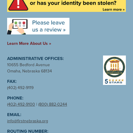
Learn More About Us »
ADMINISTRATIVE OFFICES:
10655 Bedford Avenue
Omaha, Nebraska 68134
FAX:
(402) 492-9119
PHONE:
(402) 492-9100
|
(800) 882-0244
EMAIL:
info@firstnebraska.org
ROUTING NUMBER: