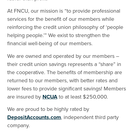
At FNCU, our mission is “to provide professional
services for the benefit of our members while
reinforcing the credit union philosophy of ‘people
helping people.’” We exist to strengthen the
financial well-being of our members.
We are owned and operated by our members –
their credit union savings represents a “share” in
the cooperative. The benefits of membership are
returned to our members, with better rates and
lower fees to provide significant savings! Members
are insured by
NCUA
to at least $250,000.
We are proud to be highly rated by
DepositAccounts.com
,
independent third party
company.