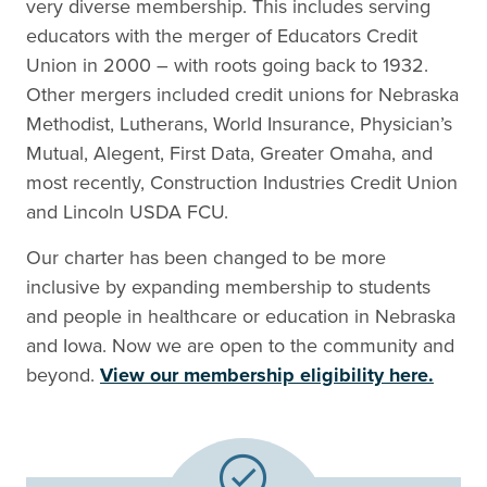
very diverse membership. This includes serving
educators with the merger of Educators Credit
Union in 2000 – with roots going back to 1932.
Other mergers included credit unions for Nebraska
Methodist, Lutherans, World Insurance, Physician’s
Mutual, Alegent, First Data, Greater Omaha, and
most recently, Construction Industries Credit Union
and Lincoln USDA FCU.
Our charter has been changed to be more
inclusive by expanding membership to students
and people in healthcare or education in Nebraska
and Iowa. Now we are open to the community and
beyond.
View our membership eligibility here.