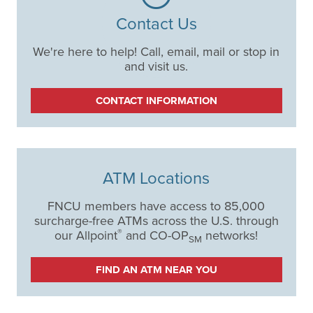
Contact Us
We're here to help! Call, email, mail or stop in
and visit us.
CONTACT INFORMATION
ATM Locations
FNCU members have access to 85,000
surcharge-free ATMs across the U.S. through
®
our Allpoint
and CO-OP
networks!
SM
FIND AN ATM NEAR YOU