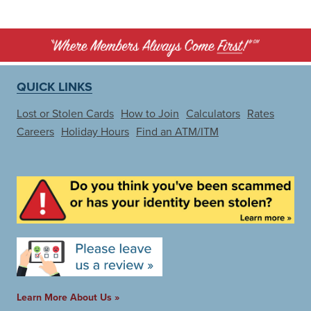
QUICK LINKS
Lost or Stolen Cards
How to Join
Calculators
Rates
Careers
Holiday Hours
Find an ATM/ITM
Learn More About Us »