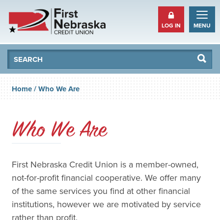
LOG IN
MENU
Se
Searc
Home
/
Who We Are
Who We Are
First Nebraska Credit Union is a member-owned,
not-for-profit financial cooperative. We offer many
of the same services you find at other financial
institutions, however we are motivated by service
rather than profit.