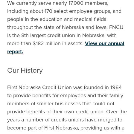
We currently serve nearly 17,000 members,
including about 170 select employee groups, and
people in the education and medical fields
throughout the state of Nebraska and Iowa. FNCU
is the 8th largest credit union in Nebraska, with
more than $182 million in assets.
View our annual
report.
Our History
First Nebraska Credit Union was founded in 1964
to provide benefits for employees and their family
members of smaller businesses that could not
provide benefits of their own credit union. Over the
years a number of credits unions have merged to
become part of First Nebraska, providing us with a