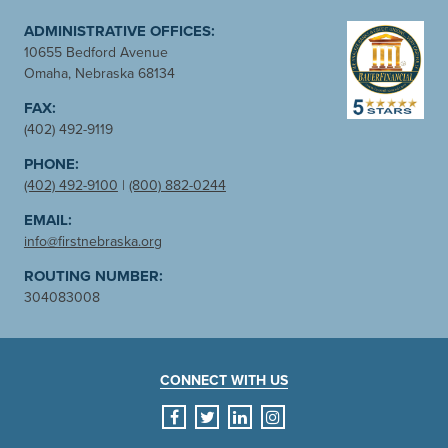
ADMINISTRATIVE OFFICES:
10655 Bedford Avenue
Omaha, Nebraska 68134
FAX:
(402) 492-9119
PHONE:
(402) 492-9100
|
(800) 882-0244
EMAIL:
info@firstnebraska.org
ROUTING NUMBER:
304083008
CONNECT WITH US
facebook
twitter
linkedin
instagram