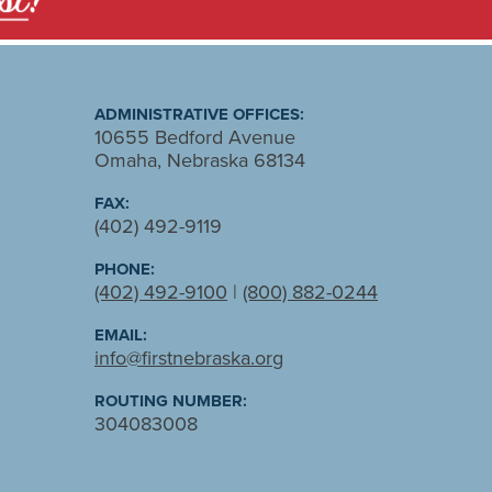
ADMINISTRATIVE OFFICES:
10655 Bedford Avenue
Omaha, Nebraska 68134
FAX:
(402) 492-9119
PHONE:
(402) 492-9100
|
(800) 882-0244
EMAIL:
info@firstnebraska.org
ROUTING NUMBER:
304083008