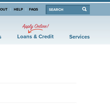
Search:
Search
BOUT
HELP
FAQS
Apply Online!
Loans & Credit
s
Services