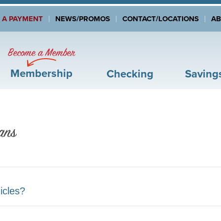
 A PAYMENT
NEWS/PROMOS
CONTACT/LOCATIONS
A
Become a Member
Membership
Checking
Saving
ans
icles?