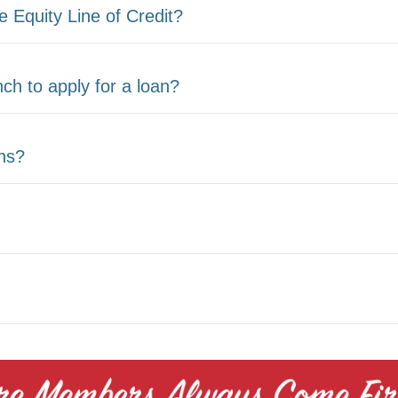
 Equity Line of Credit?
ch to apply for a loan?
ans?