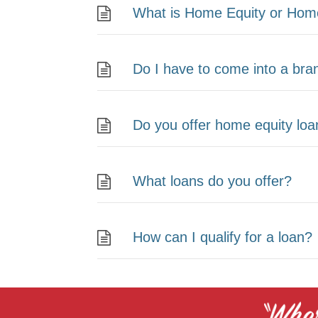
What is Home Equity or Home
Do I have to come into a bran
Do you offer home equity lo
What loans do you offer?
How can I qualify for a loan?