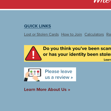
QUICK LINKS
Lost or Stolen Cards
How to Join
Calculators
Ra
Learn More About Us »