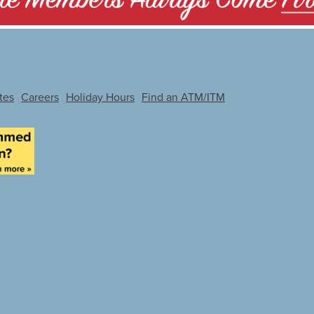
tes
Careers
Holiday Hours
Find an ATM/ITM