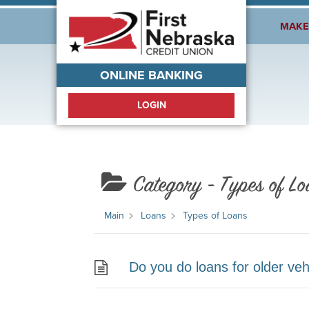
Welcome!
MAKE
ONLINE BANKING
LOGIN
Category -
Types of Lo
Main
Loans
Types of Loans
Do you do loans for older veh