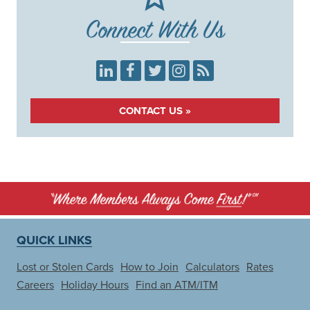
Connect With Us
LinkedIn
Facebook
Twitter
Instagram
RSS
CONTACT US »
QUICK LINKS
Lost or Stolen Cards
How to Join
Calculators
Rates
Careers
Holiday Hours
Find an ATM/ITM