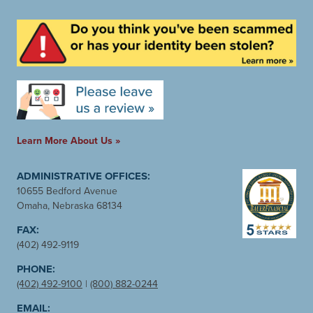
Learn More About Us »
ADMINISTRATIVE OFFICES:
10655 Bedford Avenue
Omaha, Nebraska 68134
FAX:
(402) 492-9119
PHONE:
(402) 492-9100
|
(800) 882-0244
EMAIL: