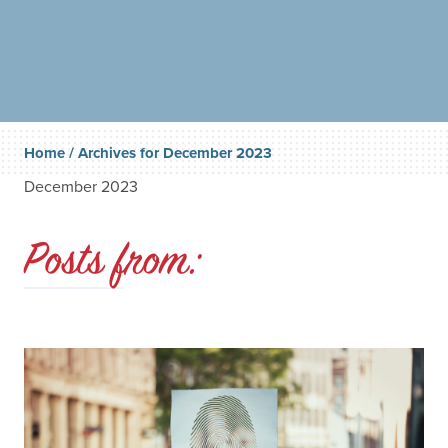
Home
/
Archives for December 2023
December 2023
Posts from: