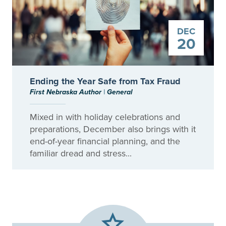
DEC
20
Ending the Year Safe from Tax Fraud
First Nebraska Author
|
General
Mixed in with holiday celebrations and
preparations, December also brings with it
end-of-year financial planning, and the
familiar dread and stress...